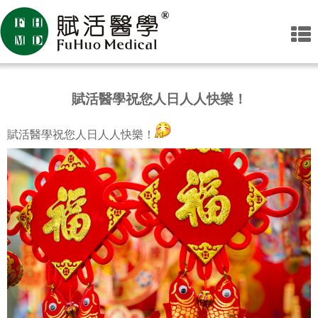
賦活醫學祝您人日人人快樂！
賦活醫學祝您人日人人快樂！