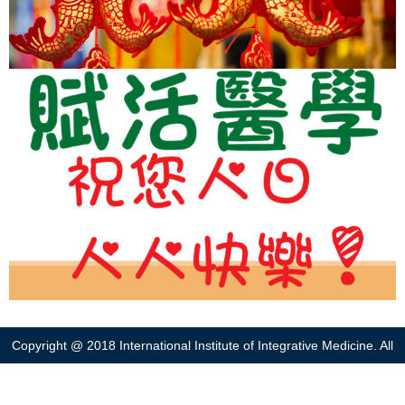
Copyright @ 2018 International Institute of Integrative Medicine. All
right reserved. Web designed by
Bingo(HK)
.